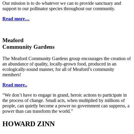
Our mission is to do whatever we can to provide sanctuary and
support to our pollinator species throughout our community.
Read more…
Meaford
Community Gardens
The Meaford Community Gardens group encourages the creation of
an abundance of quality, locally-grown food, produced in an
ecologically-sound manner, for all of Meaford’s community
members!
Read more..
“We don’t have to engage in grand, heroic actions to participate in
the process of change. Small acts, when multiplied by millions of
people, can quietly become a power no government can suppress, a
power than can transform the world.”
HOWARD ZINN