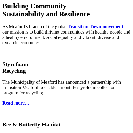
Building Community
Sustainability and Resilience
As Meaford’s branch of the global
Transition Town movement
,
our mission is to build thriving communities with healthy people and
a healthy environment, social equality and vibrant, diverse and
dynamic economies.
Styrofoam
Recycling
The Municipality of Meaford has announced a partnership with
Transition Meaford to enable a monthly styrofoam collection
program for recycling.
Read more…
Bee & Butterfly Habitat