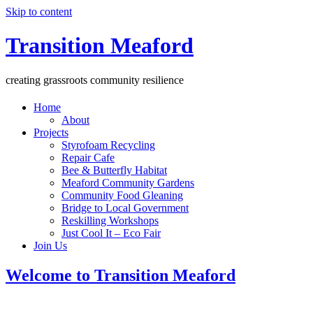
Skip to content
Transition Meaford
creating grassroots community resilience
Home
About
Projects
Styrofoam Recycling
Repair Cafe
Bee & Butterfly Habitat
Meaford Community Gardens
Community Food Gleaning
Bridge to Local Government
Reskilling Workshops
Just Cool It – Eco Fair
Join Us
Welcome to Transition Meaford